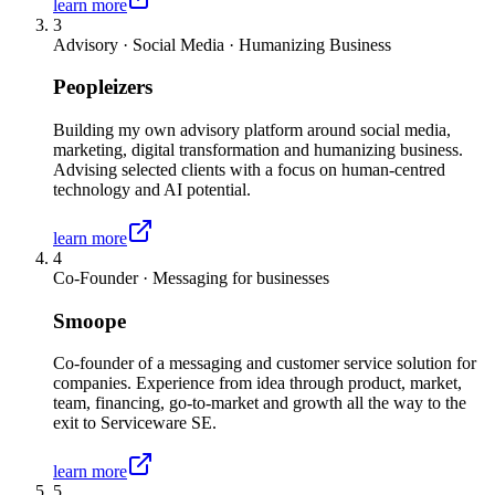
learn more
3
Advisory · Social Media · Humanizing Business
Peopleizers
Building my own advisory platform around social media,
marketing, digital transformation and humanizing business.
Advising selected clients with a focus on human-centred
technology and AI potential.
learn more
4
Co-Founder · Messaging for businesses
Smoope
Co-founder of a messaging and customer service solution for
companies. Experience from idea through product, market,
team, financing, go-to-market and growth all the way to the
exit to Serviceware SE.
learn more
5