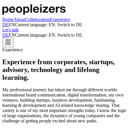
Home
About
Collaboration
Experience
DE
EN
Current language:
EN
. Switch to
DE
.
Let's talk
DE
EN
Current language:
EN
. Switch to
DE
.
Experience
Experience from corporates, startups,
advisory, technology and lifelong
learning.
My professional journey has taken me through different worlds:
international brand communication, digital transformation, my own
ventures, building startups, business development, fundraising,
learning & development and AI-related knowledge sharing. That
variety is one of my most important strengths today. I know the logic
of large organisations, the dynamics of young companies and the
challenge of getting people excited about new paths.