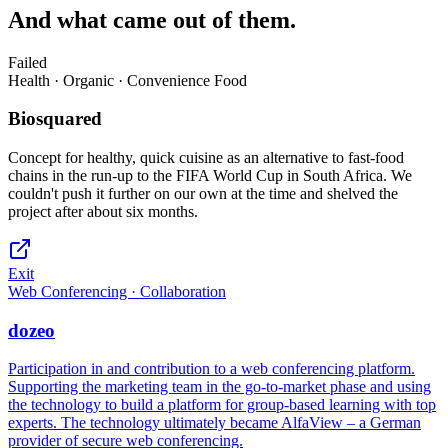
And what came out of them.
Failed
Health · Organic · Convenience Food
Biosquared
Concept for healthy, quick cuisine as an alternative to fast-food
chains in the run-up to the FIFA World Cup in South Africa. We
couldn't push it further on our own at the time and shelved the
project after about six months.
Exit
Web Conferencing · Collaboration
dozeo
Participation in and contribution to a web conferencing platform.
Supporting the marketing team in the go-to-market phase and using
the technology to build a platform for group-based learning with top
experts. The technology ultimately became AlfaView – a German
provider of secure web conferencing.