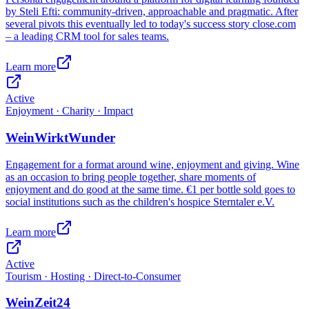
by Steli Efti: community-driven, approachable and pragmatic. After
several pivots this eventually led to today's success story close.com
– a leading CRM tool for sales teams.
Learn more
Active
Enjoyment · Charity · Impact
WeinWirktWunder
Engagement for a format around wine, enjoyment and giving. Wine
as an occasion to bring people together, share moments of
enjoyment and do good at the same time. €1 per bottle sold goes to
social institutions such as the children's hospice Sterntaler e.V.
Learn more
Active
Tourism · Hosting · Direct-to-Consumer
WeinZeit24