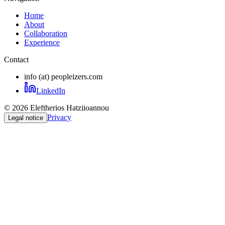
Home
About
Collaboration
Experience
Contact
info (at) peopleizers.com
LinkedIn
©
2026
Eleftherios Hatziioannou
Privacy
Legal notice