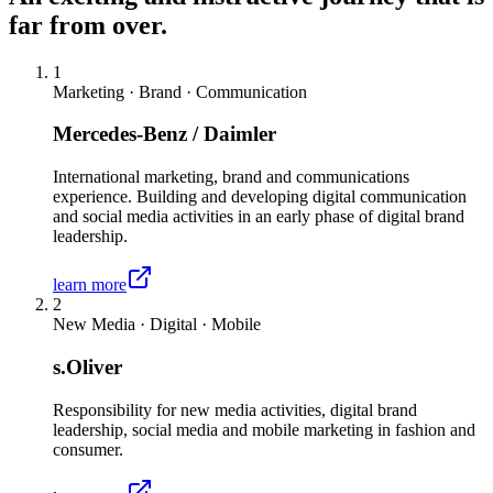
far from over.
1
Marketing · Brand · Communication
Mercedes-Benz / Daimler
International marketing, brand and communications
experience. Building and developing digital communication
and social media activities in an early phase of digital brand
leadership.
learn more
2
New Media · Digital · Mobile
s.Oliver
Responsibility for new media activities, digital brand
leadership, social media and mobile marketing in fashion and
consumer.