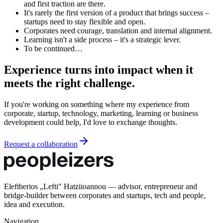
and first traction are there.
It's rarely the first version of a product that brings success –
startups need to stay flexible and open.
Corporates need courage, translation and internal alignment.
Learning isn't a side process – it's a strategic lever.
To be continued…
Experience turns into impact when it
meets the right challenge.
If you're working on something where my experience from
corporate, startup, technology, marketing, learning or business
development could help, I'd love to exchange thoughts.
Request a collaboration
Eleftherios „Lefti" Hatziioannou — advisor, entrepreneur and
bridge-builder between corporates and startups, tech and people,
idea and execution.
Navigation