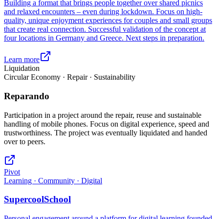
Building a format that brings people together over shared picnics
and relaxed encounters – even during lockdown. Focus on high-
quality, unique enjoyment experiences for couples and small groups
that create real connection. Successful validation of the concept at
four locations in Germany and Greece. Next steps in preparation.
Learn more
Liquidation
Circular Economy · Repair · Sustainability
Reparando
Participation in a project around the repair, reuse and sustainable
handling of mobile phones. Focus on digital experience, speed and
trustworthiness. The project was eventually liquidated and handed
over to peers.
Pivot
Learning · Community · Digital
SupercoolSchool
Personal engagement around a platform for digital learning founded