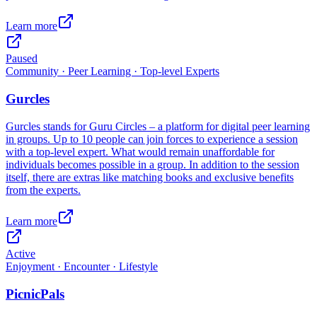
Learn more
Paused
Community · Peer Learning · Top-level Experts
Gurcles
Gurcles stands for Guru Circles – a platform for digital peer learning
in groups. Up to 10 people can join forces to experience a session
with a top-level expert. What would remain unaffordable for
individuals becomes possible in a group. In addition to the session
itself, there are extras like matching books and exclusive benefits
from the experts.
Learn more
Active
Enjoyment · Encounter · Lifestyle
PicnicPals