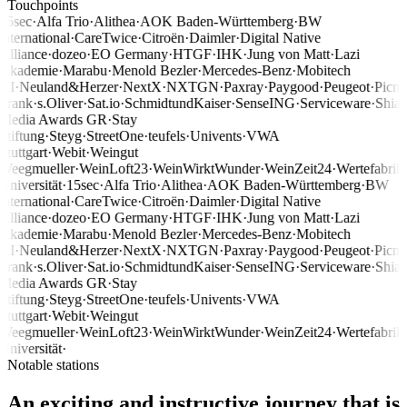
Touchpoints
15sec
·
Alfa Trio
·
Alithea
·
AOK Baden-Württemberg
·
BW
international
·
CareTwice
·
Citroën
·
Daimler
·
Digital Native
Alliance
·
dozeo
·
EO Germany
·
HTGF
·
IHK
·
Jung von Matt
·
Lazi
Akademie
·
Marabu
·
Menold Bezler
·
Mercedes-Benz
·
Mobitech
AI
·
Neuland&Herzer
·
NextX
·
NXTGN
·
Paxray
·
Paygood
·
Peugeot
·
Picni
Frank
·
s.Oliver
·
Sat.io
·
SchmidtundKaiser
·
SenseING
·
Serviceware
·
Shia
Media Awards GR
·
Stay
Stiftung
·
Steyg
·
StreetOne
·
teufels
·
Univents
·
VWA
Stuttgart
·
Webit
·
Weingut
Weegmueller
·
WeinLoft23
·
WeinWirktWunder
·
WeinZeit24
·
Wertefabrik
Universität
·
15sec
·
Alfa Trio
·
Alithea
·
AOK Baden-Württemberg
·
BW
international
·
CareTwice
·
Citroën
·
Daimler
·
Digital Native
Alliance
·
dozeo
·
EO Germany
·
HTGF
·
IHK
·
Jung von Matt
·
Lazi
Akademie
·
Marabu
·
Menold Bezler
·
Mercedes-Benz
·
Mobitech
AI
·
Neuland&Herzer
·
NextX
·
NXTGN
·
Paxray
·
Paygood
·
Peugeot
·
Picni
Frank
·
s.Oliver
·
Sat.io
·
SchmidtundKaiser
·
SenseING
·
Serviceware
·
Shia
Media Awards GR
·
Stay
Stiftung
·
Steyg
·
StreetOne
·
teufels
·
Univents
·
VWA
Stuttgart
·
Webit
·
Weingut
Weegmueller
·
WeinLoft23
·
WeinWirktWunder
·
WeinZeit24
·
Wertefabrik
Universität
·
Notable stations
An exciting and instructive journey that is