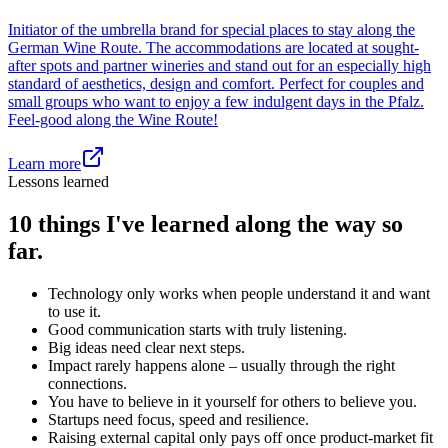
Initiator of the umbrella brand for special places to stay along the
German Wine Route. The accommodations are located at sought-
after spots and partner wineries and stand out for an especially high
standard of aesthetics, design and comfort. Perfect for couples and
small groups who want to enjoy a few indulgent days in the Pfalz.
Feel-good along the Wine Route!
Learn more
Lessons learned
10 things I've learned along the way so
far.
Technology only works when people understand it and want
to use it.
Good communication starts with truly listening.
Big ideas need clear next steps.
Impact rarely happens alone – usually through the right
connections.
You have to believe in it yourself for others to believe you.
Startups need focus, speed and resilience.
Raising external capital only pays off once product-market fit