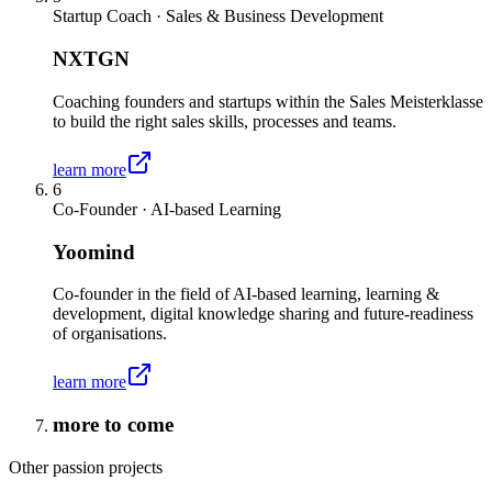
Startup Coach · Sales & Business Development
NXTGN
Coaching founders and startups within the Sales Meisterklasse
to build the right sales skills, processes and teams.
learn more
6
Co-Founder · AI-based Learning
Yoomind
Co-founder in the field of AI-based learning, learning &
development, digital knowledge sharing and future-readiness
of organisations.
learn more
more to come
Other passion projects